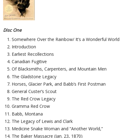
Disc One
Somewhere Over the Rainbow/ It’s a Wonderful World
Introduction
Earliest Recollections
Canadian Fugitive
Of Blacksmiths, Carpenters, and Mountain Men
The Gladstone Legacy
Horses, Glacier Park, and Babb’s First Postman
General Custer’s Scout
The Red Crow Legacy
Gramma Red Crow
Babb, Montana
The Legacy of Lewis and Clark
Medicine Snake Woman and “Another World,”
The Baker Massacre (Jan. 23, 1870)