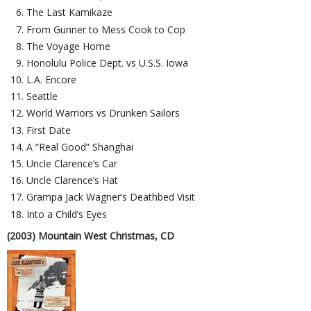
The Last Kamikaze
From Gunner to Mess Cook to Cop
The Voyage Home
Honolulu Police Dept. vs U.S.S. Iowa
L.A. Encore
Seattle
World Warriors vs Drunken Sailors
First Date
A “Real Good” Shanghai
Uncle Clarence’s Car
Uncle Clarence’s Hat
Grampa Jack Wagner’s Deathbed Visit
Into a Child’s Eyes
(2003) Mountain West Christmas, CD