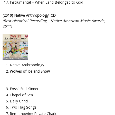
Instrumental – When Land Belonged to God
(2010) Native Anthropology, CD
(Best Historical Recording – Native American Music Awards,
2011)
Native Anthropology
Wolves of Ice and Snow
Fossil Fuel Sinner
Chapel of Sea
Daily Grind
Two Flag Songs
Remembering Private Charlo