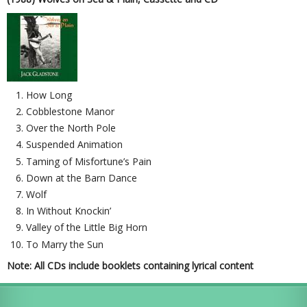
How Long
Cobblestone Manor
Over the North Pole
Suspended Animation
Taming of Misfortune’s Pain
Down at the Barn Dance
Wolf
In Without Knockin’
Valley of the Little Big Horn
To Marry the Sun
Note: All CDs include booklets containing lyrical content