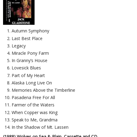
Autumn Symphony
Last Best Place
Legacy
Miracle Pony Farm
In Granny’s House
Lovesick Blues
Part of My Heart
Alaska Long Live On
Memories Above the Timberline
Pasadena Free For All
Farmer of the Waters
When Copper was King
Speak to Me, Grandma
In the Shadow of Mt. Lassen
(1988) Wolves on Sea & Plain, Cassette and CD