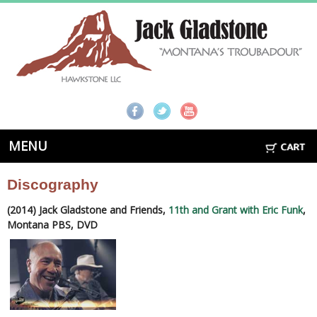
MENU
Discography
(2014) Jack Gladstone and Friends,
11th and Grant with Eric Funk
,
Montana PBS, DVD