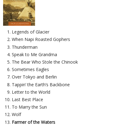
Legends of Glacier
When Napi Roasted Gophers
Thunderman
Speak to Me Grandma
The Bear Who Stole the Chinook
Sometimes Eagles
Over Tokyo and Berlin
Tappin’ the Earth’s Backbone
Letter to the World
Last Best Place
To Marry the Sun
Wolf
Farmer of the Waters