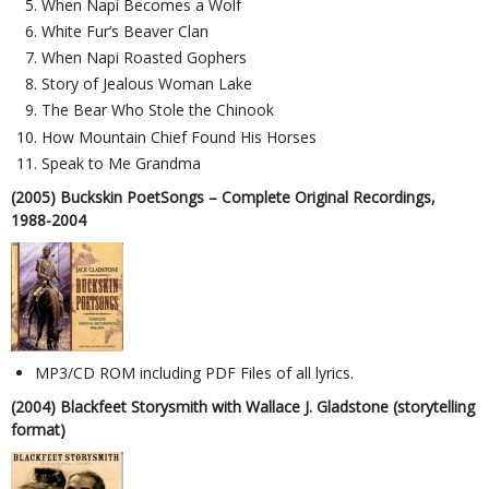
When Napi Becomes a Wolf
White Fur’s Beaver Clan
When Napi Roasted Gophers
Story of Jealous Woman Lake
The Bear Who Stole the Chinook
How Mountain Chief Found His Horses
Speak to Me Grandma
(2005) Buckskin PoetSongs – Complete Original Recordings,
1988-2004
MP3/CD ROM including PDF Files of all lyrics.
(2004) Blackfeet Storysmith with Wallace J. Gladstone (storytelling
format)