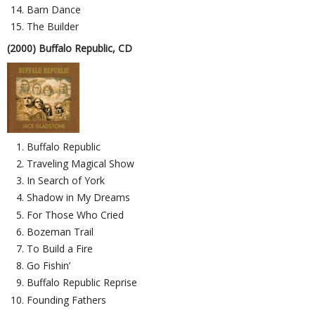
Barn Dance
The Builder
(2000) Buffalo Republic, CD
Buffalo Republic
Traveling Magical Show
In Search of York
Shadow in My Dreams
For Those Who Cried
Bozeman Trail
To Build a Fire
Go Fishin’
Buffalo Republic Reprise
Founding Fathers