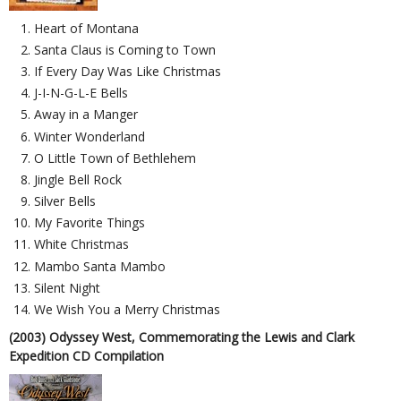
Heart of Montana
Santa Claus is Coming to Town
If Every Day Was Like Christmas
J-I-N-G-L-E Bells
Away in a Manger
Winter Wonderland
O Little Town of Bethlehem
Jingle Bell Rock
Silver Bells
My Favorite Things
White Christmas
Mambo Santa Mambo
Silent Night
We Wish You a Merry Christmas
(2003) Odyssey West, Commemorating the Lewis and Clark
Expedition CD Compilation