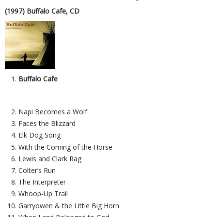
(1997) Buffalo Cafe, CD
Buffalo Cafe
Napi Becomes a Wolf
Faces the Blizzard
Elk Dog Song
With the Coming of the Horse
Lewis and Clark Rag
Colter’s Run
The Interpreter
Whoop-Up Trail
Garryowen & the Little Big Horn