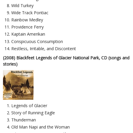
Wild Turkey
Wide Track Pontiac
Rainbow Medley
Providence Ferry
Kaptain Amerikan
Conspicuous Consumption
Restless, Irritable, and Discontent
(2008) Blackfeet Legends of Glacier National Park, CD (songs and
stories)
Legends of Glacier
Story of Running Eagle
Thunderman
Old Man Napi and the Woman