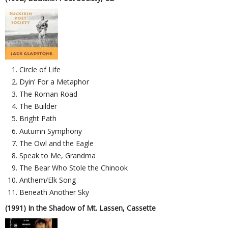
Circle of Life
Dyin’ For a Metaphor
The Roman Road
The Builder
Bright Path
Autumn Symphony
The Owl and the Eagle
Speak to Me, Grandma
The Bear Who Stole the Chinook
Anthem/Elk Song
Beneath Another Sky
(1991) In the Shadow of Mt. Lassen, Cassette