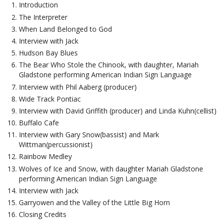
Introduction
The Interpreter
When Land Belonged to God
Interview with Jack
Hudson Bay Blues
The Bear Who Stole the Chinook, with daughter, Mariah
Gladstone performing American Indian Sign Language
Interview with Phil Aaberg (producer)
Wide Track Pontiac
Interview with David Griffith (producer) and Linda Kuhn(cellist)
Buffalo Cafe
Interview with Gary Snow(bassist) and Mark
Wittman(percussionist)
Rainbow Medley
Wolves of Ice and Snow, with daughter Mariah Gladstone
performing American Indian Sign Language
Interview with Jack
Garryowen and the Valley of the Little Big Horn
Closing Credits