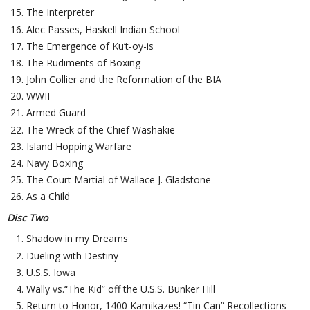
The Interpreter
Alec Passes, Haskell Indian School
The Emergence of Ku’t-oy-is
The Rudiments of Boxing
John Collier and the Reformation of the BIA
WWII
Armed Guard
The Wreck of the Chief Washakie
Island Hopping Warfare
Navy Boxing
The Court Martial of Wallace J. Gladstone
As a Child
Disc Two
Shadow in my Dreams
Dueling with Destiny
U.S.S. Iowa
Wally vs.“The Kid” off the U.S.S. Bunker Hill
Return to Honor, 1400 Kamikazes! “Tin Can” Recollections