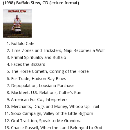
(1998) Buffalo Stew, CD (lecture format)
Buffalo Cafe
Time Zones and Tricksters, Napi Becomes a Wolf
Primal Spirituality and Buffalo
Faces the Blizzard
The Horse Cometh, Coming of the Horse
Fur Trade, Hudson Bay Blues
Depopulation, Lousiana Purchase
Blackfeet, U.S. Relations, Colter’s Run
American Fur Co., Interpreters
Merchants, Drugs and Money, Whoop-Up Trail
Sioux Campaign, Valley of the Little Bighorn
Oral Tradition, Speak to Me Grandma
Charlie Russell, When the Land Belonged to God