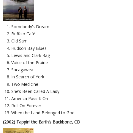
Somebody’s Dream
Buffalo Café
Old Sam
Hudson Bay Blues
Lewis and Clark Rag
Voice of the Prairie
Sacagawea
In Search of York
Two Medicine
She’s Been Called A Lady
America Pass It On
Roll On Forever
When the Land Belonged to God
(2002) Tappin’ the Earth’s Backbone, CD