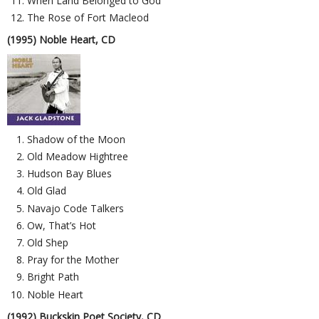
When Land Belonged to God
The Rose of Fort Macleod
(1995) Noble Heart, CD
Shadow of the Moon
Old Meadow Hightree
Hudson Bay Blues
Old Glad
Navajo Code Talkers
Ow, That’s Hot
Old Shep
Pray for the Mother
Bright Path
Noble Heart
(1992) Buckskin Poet Society, CD